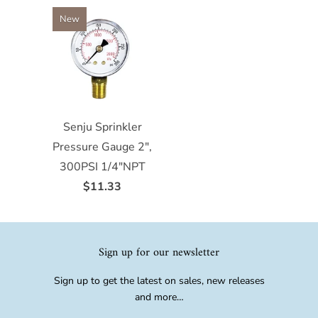
New
Senju Sprinkler
Pressure Gauge 2",
300PSI 1/4"NPT
$11.33
Sign up for our newsletter
Sign up to get the latest on sales, new releases
and more…