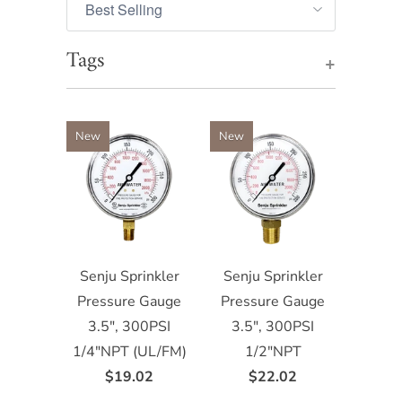
Tags
+
New
New
Senju Sprinkler
Senju Sprinkler
Pressure Gauge
Pressure Gauge
3.5", 300PSI
3.5", 300PSI
1/4"NPT (UL/FM)
1/2"NPT
$19.02
$22.02