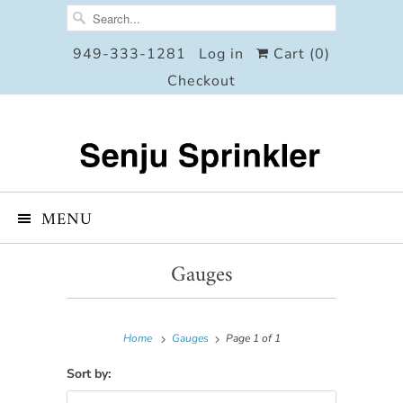
949-333-1281
Log in
Cart (
0
)
Checkout
MENU
Gauges
Home
Gauges
Page 1 of 1
Sort by: