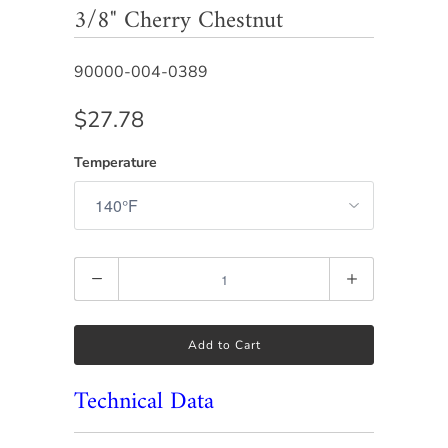
3/8" Cherry Chestnut
90000-004-0389
$27.78
Temperature
Quantity
Add to Cart
Technical Data