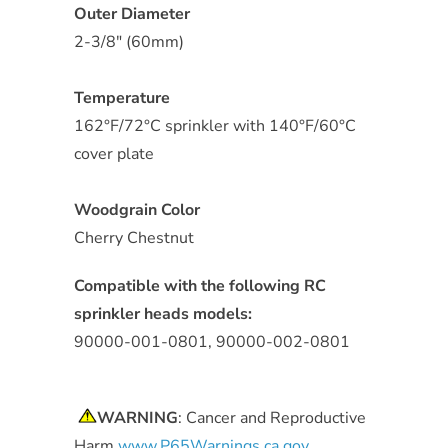
Outer Diameter
2-3/8" (60mm)
Temperature
162°F/72°C sprinkler with 140°F/60°C
cover plate
Woodgrain Color
Cherry Chestnut
Compatible with the following RC
sprinkler heads models:
90000-001-0801, 90000-002-0801
WARNING
: Cancer and Reproductive
Harm
www.P65Warnings.ca.gov