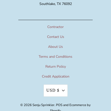
Southlake, TX 76092
Contractor
Contact Us
About Us
Terms and Conditions
Return Policy
Credit Application
USD $
© 2026
Senju Sprinkler
.
POS
and
Ecommerce by
Shopify