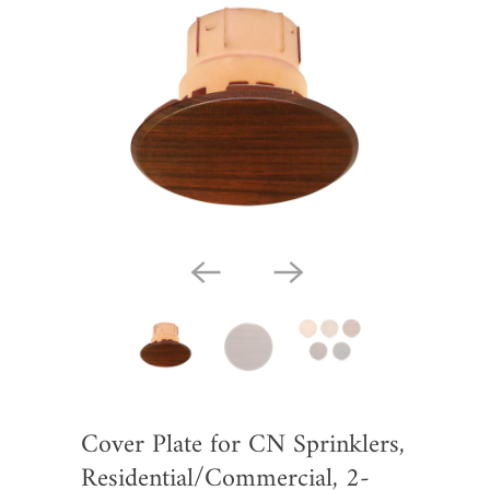
Cover Plate for CN Sprinklers,
Residential/Commercial, 2-