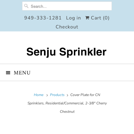
949-333-1281
Log in
Cart (
0
)
Checkout
MENU
Home
Products
Cover Plate for CN
Sprinklers, Residential/Commercial, 2-3/8" Cherry
Chestnut