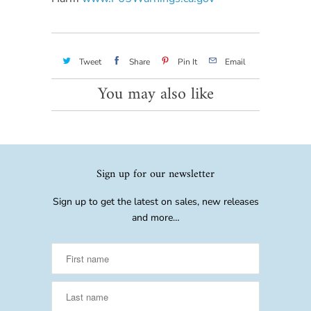
Tweet
Share
Pin It
Email
You may also like
Sign up for our newsletter
Sign up to get the latest on sales, new releases
and more…