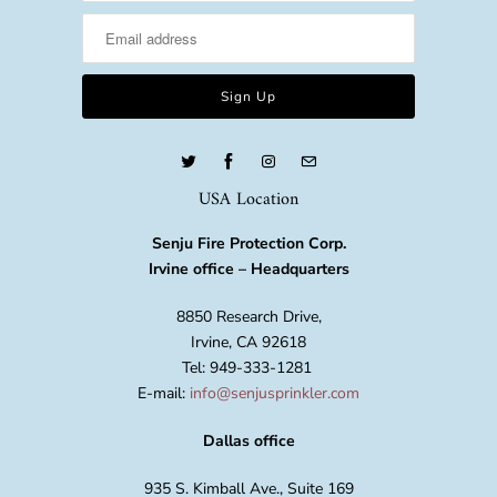
USA Location
Senju Fire Protection Corp.
Irvine office – Headquarters
8850 Research Drive,
Irvine, CA 92618
Tel: 949-333-1281
E-mail:
info@senjusprinkler.com
Dallas office
935 S. Kimball Ave., Suite 169