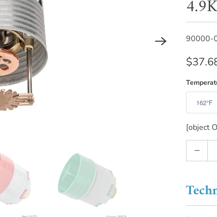
4.9K
90000-
$37.6
Temperat
[object O
Quantity
Techn