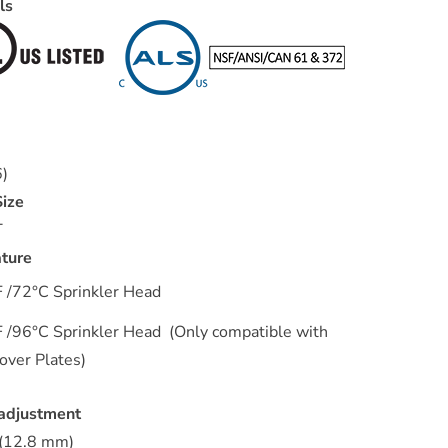
als
r
6)
ize
T
ture
 /72°C Sprinkler Head
 /96°C Sprinkler Head (Only compatible with
ver Plates)
 adjustment
 (12.8 mm)