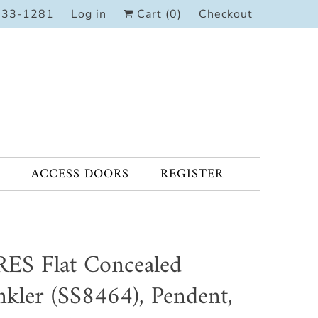
333-1281
Log in
Cart (
0
)
Checkout
ACCESS DOORS
REGISTER
ES Flat Concealed
nkler (SS8464), Pendent,