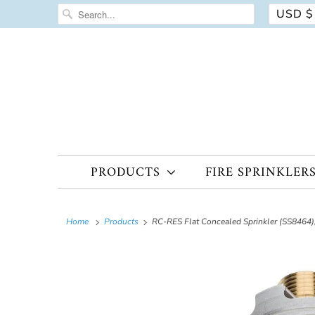
USD $
PRODUCTS
FIRE SPRINKLER
Home
Products
RC-RES Flat Concealed Sprinkler (SS8464),