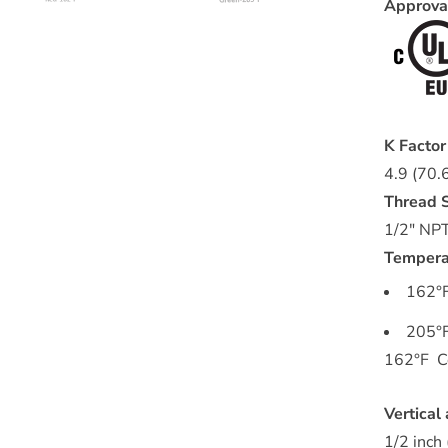
Approv
K Facto
4.9 (70.
Thread S
1/2" NP
Tempera
162°F
205°F
162°F Co
Vertical
1/2 inch