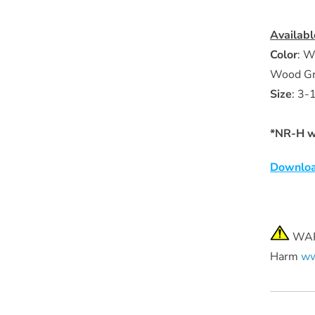
Availabl
Color
: W
Wood Gra
Size
:
3-1
*NR-H wr
Downloa
WARN
Harm
ww