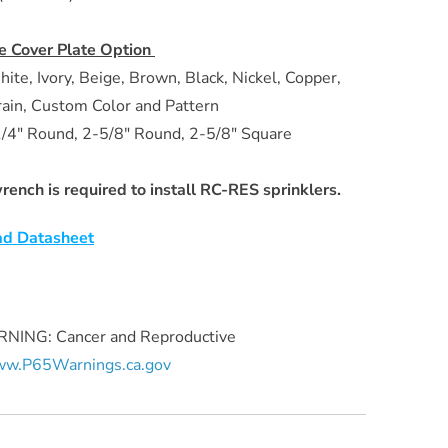
e Cover Plate Option
hite, Ivory, Beige, Brown, Black, Nickel, Copper,
in, Custom Color and Pattern
/4" Round, 2-5/8" Round, 2-5/8" Square
ench is required to install RC-RES sprinklers.
d Datasheet
ING: Cancer and Reproductive
w.P65Warnings.ca.gov