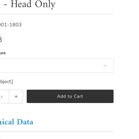
 - Head Only
001-1803
8
ure
bject]
Add to Cart
ical Data