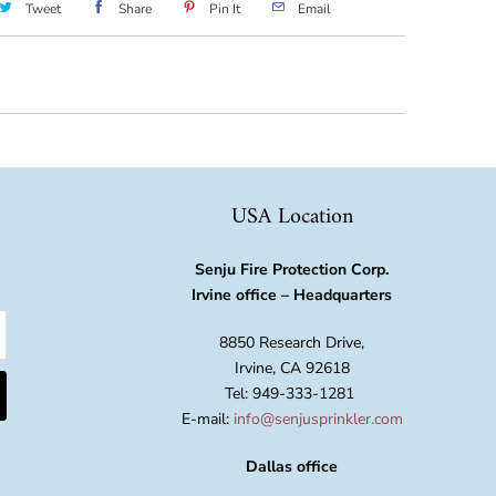
Tweet
Share
Pin It
Email
USA Location
Senju Fire Protection Corp.
Irvine office – Headquarters
8850 Research Drive,
Irvine, CA 92618
Tel: 949-333-1281
E-mail:
info@senjusprinkler.com
Dallas office