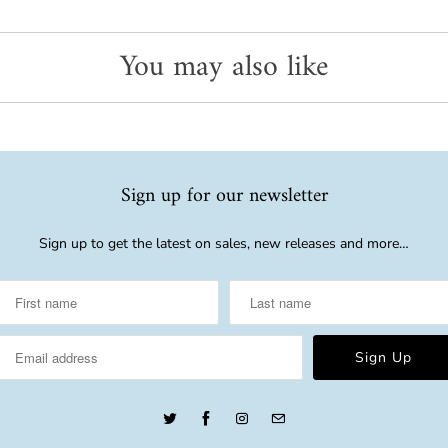
You may also like
Sign up for our newsletter
Sign up to get the latest on sales, new releases and more…