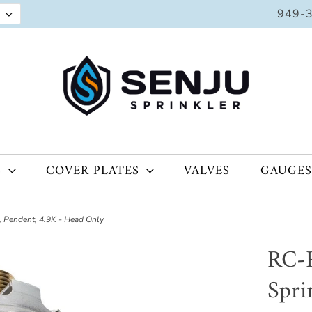
949-
S
COVER PLATES
VALVES
GAUGES
 Pendent, 4.9K - Head Only
RC-R
Spri