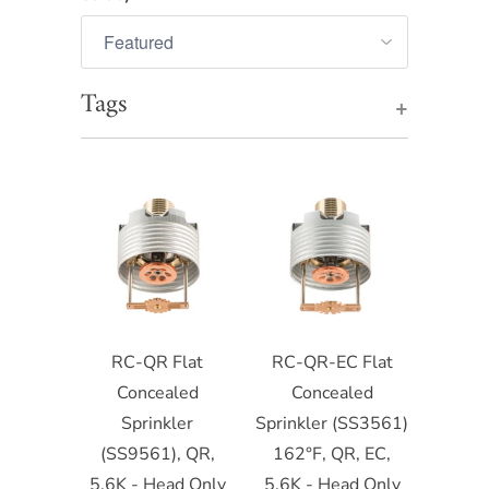
Tags
+
RC-QR Flat
RC-QR-EC Flat
Concealed
Concealed
Sprinkler
Sprinkler (SS3561)
(SS9561), QR,
162°F, QR, EC,
5.6K - Head Only
5.6K - Head Only