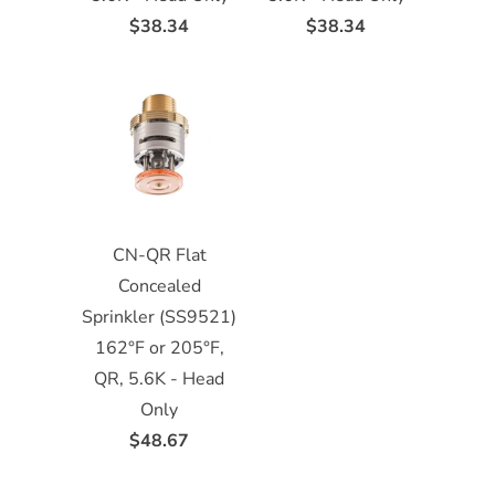
$38.34
$38.34
CN-QR Flat
Concealed
Sprinkler (SS9521)
162°F or 205°F,
QR, 5.6K - Head
Only
$48.67