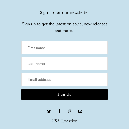
Sign up for our newsletter
Sign up to get the latest on sales, new releases
and more…
USA Location