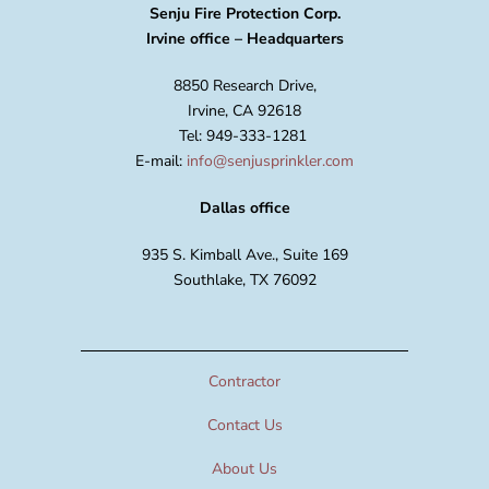
Senju Fire Protection Corp.
Irvine office – Headquarters
8850 Research Drive,
Irvine, CA 92618
Tel: 949-333-1281
E-mail:
info@senjusprinkler.com
Dallas office
935 S. Kimball Ave., Suite 169
Southlake, TX 76092
Contractor
Contact Us
About Us