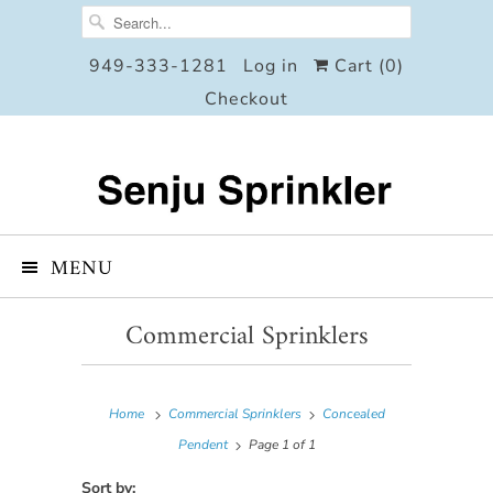
949-333-1281
Log in
Cart (
0
)
Checkout
MENU
Commercial Sprinklers
Home
Commercial Sprinklers
Concealed
Pendent
Page 1 of 1
Sort by: