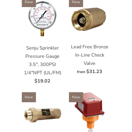
New
New
Lead Free Bronze
Senju Sprinkler
In-Line Check
Pressure Gauge
Valve
3.5", 300PSI
$31.23
from
1/4"NPT (UL/FM)
$19.02
New
New