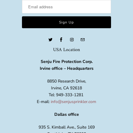
USA Location
Senju Fire Protection Corp.
Irvine office – Headquarters
8850 Research Drive,
Irvine, CA 92618
Tel: 949-333-1281
E-mail:
info@senjusprinkler.com
Dallas office
935 S. Kimball Ave., Suite 169