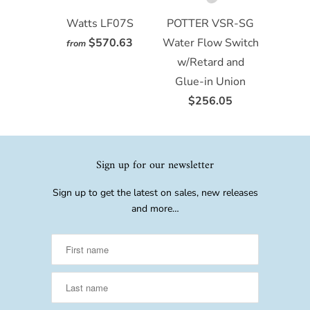
Watts LF07S
POTTER VSR-SG
$570.63
Water Flow Switch
from
w/Retard and
Glue-in Union
$256.05
Sign up for our newsletter
Sign up to get the latest on sales, new releases
and more…