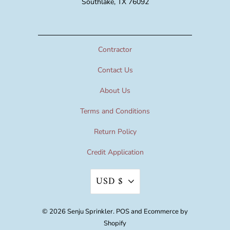
Southlake, TX 76092
Contractor
Contact Us
About Us
Terms and Conditions
Return Policy
Credit Application
USD $
© 2026
Senju Sprinkler
.
POS
and
Ecommerce by
Shopify