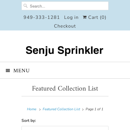
949-333-1281
Log in
Cart (
0
)
Checkout
MENU
Featured Collection List
Home
Featured Collection List
Page 1 of 1
Sort by: