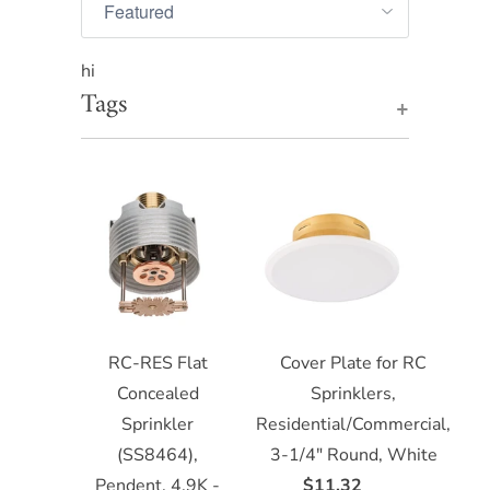
hi
Tags
+
RC-RES Flat
Cover Plate for RC
Concealed
Sprinklers,
Sprinkler
Residential/Commercial,
(SS8464),
3-1/4" Round, White
Pendent, 4.9K -
$11.32