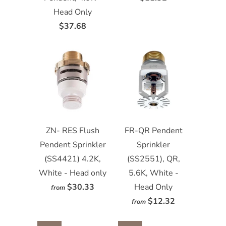
Head Only
$37.68
ZN- RES Flush
FR-QR Pendent
Pendent Sprinkler
Sprinkler
(SS4421) 4.2K,
(SS2551), QR,
White - Head only
5.6K, White -
$30.33
Head Only
from
$12.32
from